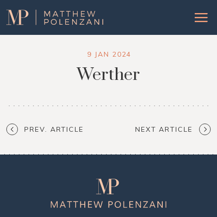
Matthew
Menu
Polenzani
9 JAN 2024
Werther
PREV. ARTICLE
NEXT ARTICLE
Matthew
Polenzani