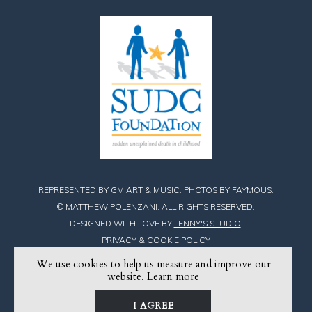
REPRESENTED BY GM ART & MUSIC. PHOTOS BY FAYMOUS.
© MATTHEW POLENZANI. ALL RIGHTS RESERVED.
DESIGNED WITH LOVE BY
LENNY'S STUDIO
.
PRIVACY & COOKIE POLICY
We use cookies to help us measure and improve our
Find
Find
Find
website.
Learn more
Matthew
Matthew
Matthew
I AGREE
on
on
on