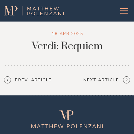
Matthew
Menu
Polenzani
18 APR 2025
Verdi: Requiem
PREV. ARTICLE
NEXT ARTICLE
Matthew
Polenzani