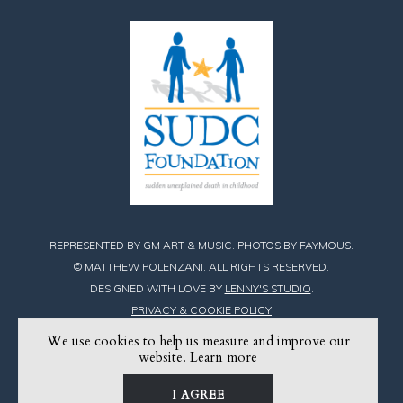
REPRESENTED BY GM ART & MUSIC. PHOTOS BY FAYMOUS.
© MATTHEW POLENZANI. ALL RIGHTS RESERVED.
DESIGNED WITH LOVE BY
LENNY'S STUDIO
.
PRIVACY & COOKIE POLICY
We use cookies to help us measure and improve our
Find
Find
Find
website.
Learn more
Matthew
Matthew
Matthew
I AGREE
on
on
on