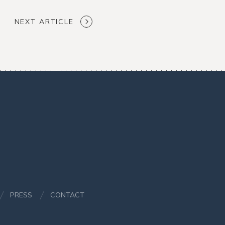
NEXT ARTICLE
PRESS
CONTACT