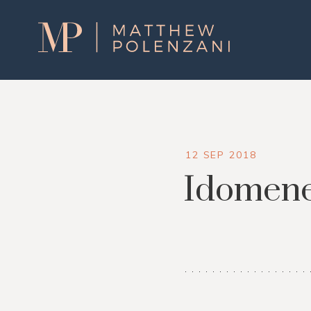
Matthew
Polenzani
12 SEP 2018
Idomen