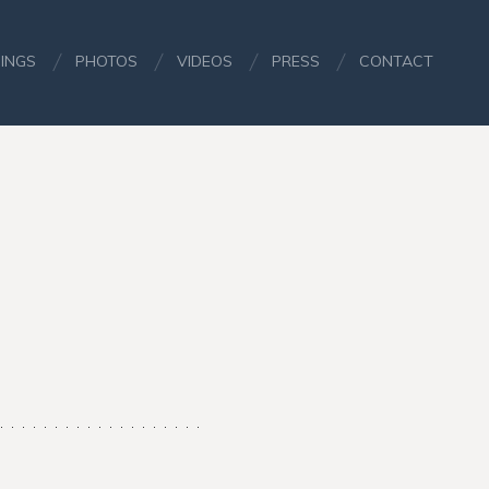
INGS
PHOTOS
VIDEOS
PRESS
CONTACT