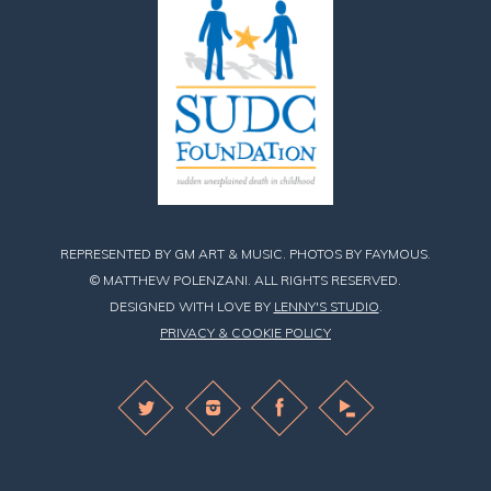
REPRESENTED BY GM ART & MUSIC. PHOTOS BY FAYMOUS.
© MATTHEW POLENZANI. ALL RIGHTS RESERVED.
DESIGNED WITH LOVE BY
LENNY'S STUDIO
.
PRIVACY & COOKIE POLICY
Find
Find
Find
Matthew
Matthew
Matthew
on
on
on
Twitter
Instagram
Facebook