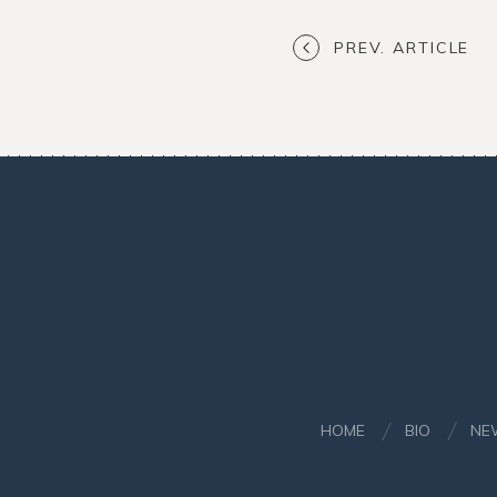
PREV. ARTICLE
HOME
BIO
NE