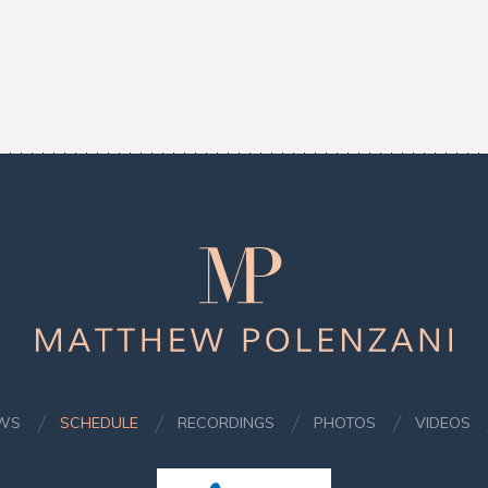
Matthew
Polenzani
WS
SCHEDULE
RECORDINGS
PHOTOS
VIDEOS