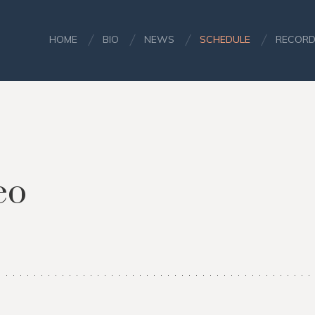
HOME
BIO
NEWS
SCHEDULE
RECORD
eo