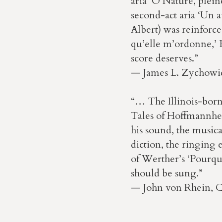
aria ‘O Nature, pleine
second-act aria ‘Un a
Albert) was reinforce
qu’elle m’ordonne,’
score deserves.”
— James L. Zychowi
“… The Illinois-born
Tales of Hoffmannher
his sound, the musical
diction, the ringing e
of Werther’s ‘Pourquo
should be sung.”
— John von Rhein, 