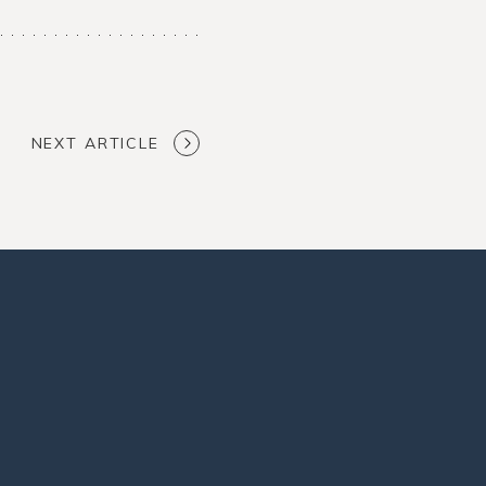
NEXT ARTICLE