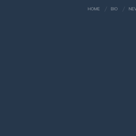
HOME
BIO
NE