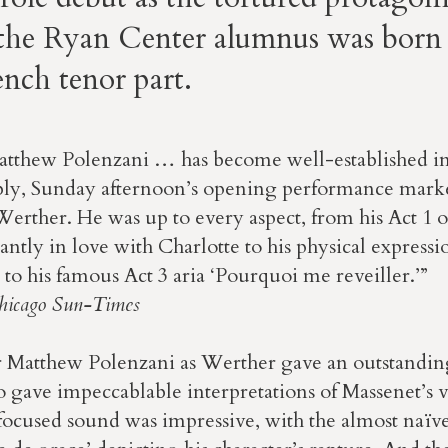
 the Ryan Center alumnus was born 
nch tenor part.
thew Polenzani … has become well-established in t
ly, Sunday afternoon’s opening performance marked
Werther. He was up to every aspect, from his Act 1 
nstantly in love with Charlotte to his physical expressi
o his famous Act 3 aria ‘Pourquoi me reveiller.’”
hicago Sun-Times
 Matthew Polenzani as Werther gave an outstandi
 gave impeccablable interpretations of Massenet’s vo
focused sound was impressive, with the almost naïve 