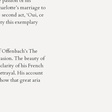
 passion of his
harlotte’s marriage to
 second act, ‘Oui, ce
ity this exemplary
of Offenbach’s The
casion. The beauty of
 clarity of his French
ortrayal. His account
how that great aria