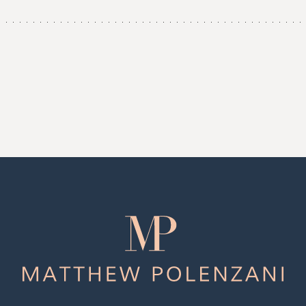
Matthew
Polenzani