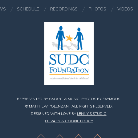
WS
SCHEDULE
RECORDINGS
PHOTOS
VIDEOS
REPRESENTED BY GM ART & MUSIC. PHOTOS BY FAYMOUS.
© MATTHEW POLENZANI. ALL RIGHTS RESERVED.
DESIGNED WITH LOVE BY
LENNY'S STUDIO
.
PRIVACY & COOKIE POLICY