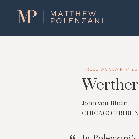
Matthew
Polenzani
PRESS ACCLAIM // 25
Werther 
John von Rhein
CHICAGO TRIBU
In Polenzani’s 