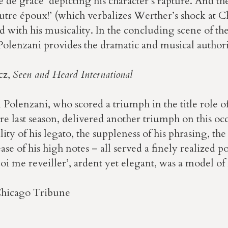
 de grace’ depicting his character’s rapture. And the
utre époux!’ (which verbalizes Werther’s shock at C
d with his musicality. In the concluding scene of the
 Polenzani provides the dramatic and musical author
cz,
Seen and Heard International
 Polenzani, who scored a triumph in the title role 
e last season, delivered another triumph on this oc
ity of his legato, the suppleness of his phrasing, the
ase of his high notes – all served a finely realized p
i me reveiller’, ardent yet elegant, was a model of 
Chicago Tribune