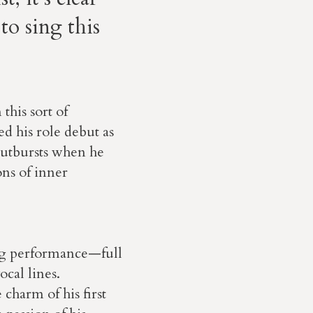
to sing this
his sort of
 his role debut as
outbursts when he
ons of inner
ng performance—full
cal lines.
charm of his first