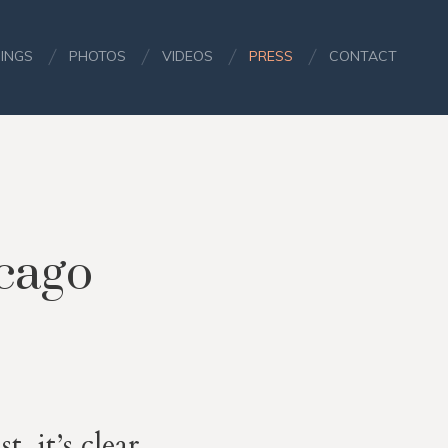
INGS
PHOTOS
VIDEOS
PRESS
CONTACT
icago
, it’s clear