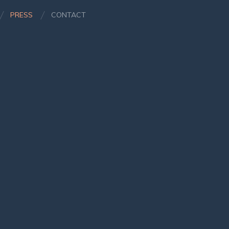
PRESS
CONTACT