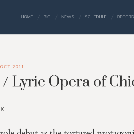
HOME
BIO
NEWS
SCHEDULE
RECORD
 OCT 2011
/ Lyric Opera of Ch
NE
role debut as the tortured protagonist