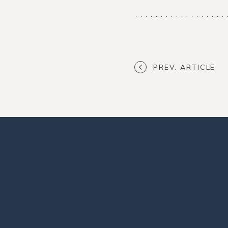
PREV. ARTICLE