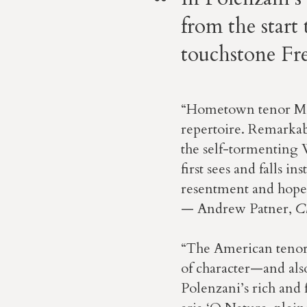
from the start
touchstone Fre
“Hometown tenor Mat
repertoire. Remarkab
the self-tormenting 
first sees and falls i
resentment and hope t
— Andrew Patner,
C
“The American tenor
of character—and also
Polenzani’s rich and 