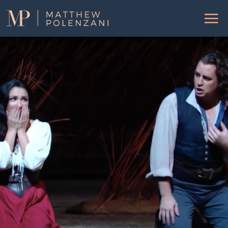
Matthew
Menu
Polenzani