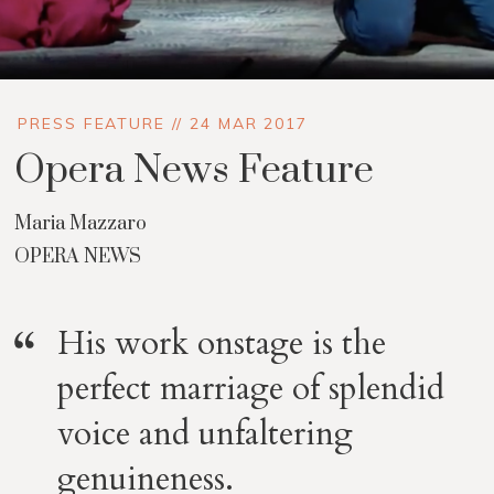
PRESS FEATURE // 24 MAR 2017
Opera News Feature
Maria Mazzaro
OPERA NEWS
His work onstage is the
perfect marriage of splendid
voice and unfaltering
genuineness.