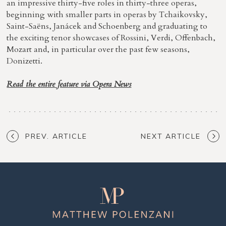
an impressive thirty-five roles in thirty-three operas,
beginning with smaller parts in operas by Tchaikovsky,
Saint-Saëns, Janácek and Schoenberg and graduating to
the exciting tenor showcases of Rossini, Verdi, Offenbach,
Mozart and, in particular over the past few seasons,
Donizetti.
Read the entire feature via Opera News
PREV. ARTICLE
NEXT ARTICLE
Matthew
Polenzani