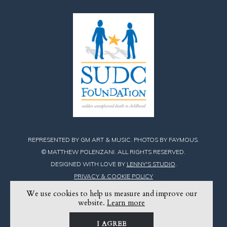
REPRESENTED BY GM ART & MUSIC. PHOTOS BY FAYMOUS.
© MATTHEW POLENZANI. ALL RIGHTS RESERVED.
DESIGNED WITH LOVE BY
LENNY'S STUDIO
.
PRIVACY & COOKIE POLICY
We use cookies to help us measure and improve our
Find
Find
Find
website.
Learn more
Matthew
Matthew
Matthew
I AGREE
on
on
on