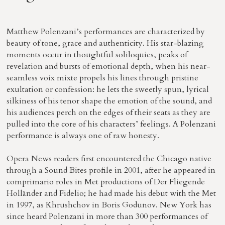
Matthew Polenzani’s performances are characterized by
beauty of tone, grace and authenticity. His star-blazing
moments occur in thoughtful soliloquies, peaks of
revelation and bursts of emotional depth, when his near-
seamless voix mixte propels his lines through pristine
exultation or confession: he lets the sweetly spun, lyrical
silkiness of his tenor shape the emotion of the sound, and
his audiences perch on the edges of their seats as they are
pulled into the core of his characters’ feelings. A Polenzani
performance is always one of raw honesty.
Opera News readers first encountered the Chicago native
through a Sound Bites profile in 2001, after he appeared in
comprimario roles in Met productions of Der Fliegende
Holländer and Fidelio; he had made his debut with the Met
in 1997, as Khrushchov in Boris Godunov. New York has
since heard Polenzani in more than 300 performances of