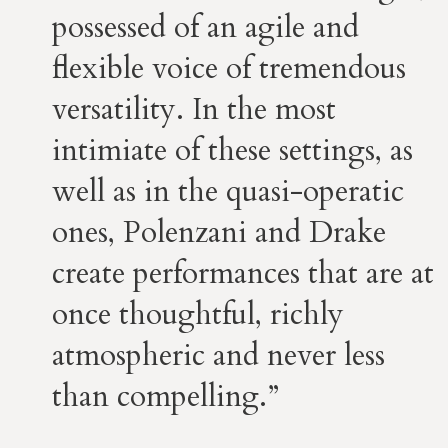
possessed of an agile and
flexible voice of tremendous
versatility. In the most
intimiate of these settings, as
well as in the quasi-operatic
ones, Polenzani and Drake
create performances that are at
once thoughtful, richly
atmospheric and never less
than compelling.”