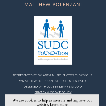
REPRESENTED BY GM ART & MUSIC. PHOTOS BY FAYMOUS.
© MATTHEW POLENZANI. ALL RIGHTS RESERVED.
DESIGNED WITH LOVE BY
LENNY'S STUDIO
.
PRIVACY & COOKIE POLICY
We use cookies to help us measure and improve our
Find
Find
Find
website.
Learn more