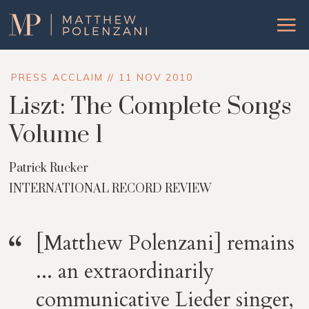
Matthew
Menu
Polenzani
PRESS ACCLAIM // 11 NOV 2010
Liszt: The Complete Songs
Volume 1
Patrick Rucker
INTERNATIONAL RECORD REVIEW
[Matthew Polenzani] remains
... an extraordinarily
communicative Lieder singer,