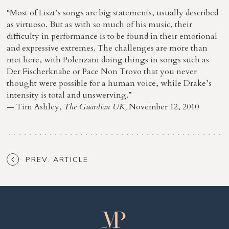
“Most of Liszt’s songs are big statements, usually described
as virtuoso. But as with so much of his music, their
difficulty in performance is to be found in their emotional
and expressive extremes. The challenges are more than
met here, with Polenzani doing things in songs such as
Der Fischerknabe or Pace Non Trovo that you never
thought were possible for a human voice, while Drake’s
intensity is total and unswerving.”
— Tim Ashley,
The Guardian UK,
November 12, 2010
PREV. ARTICLE
Matthew
Polenzani