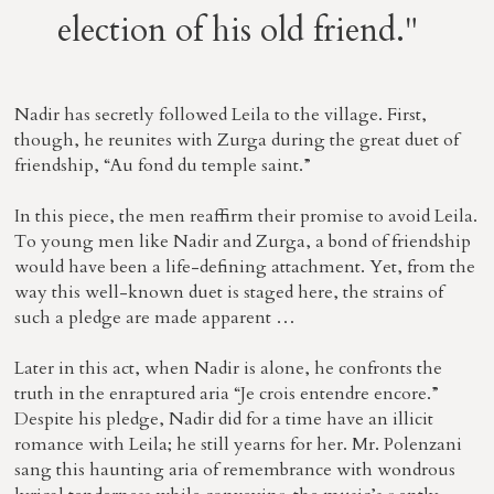
election of his old friend."
Nadir has secretly followed Leila to the village. First,
though, he reunites with Zurga during the great duet of
friendship, “Au fond du temple saint.”
In this piece, the men reaffirm their promise to avoid Leila.
To young men like Nadir and Zurga, a bond of friendship
would have been a life-defining attachment. Yet, from the
way this well-known duet is staged here, the strains of
such a pledge are made apparent …
Later in this act, when Nadir is alone, he confronts the
truth in the enraptured aria “Je crois entendre encore.”
Despite his pledge, Nadir did for a time have an illicit
romance with Leila; he still yearns for her. Mr. Polenzani
sang this haunting aria of remembrance with wondrous