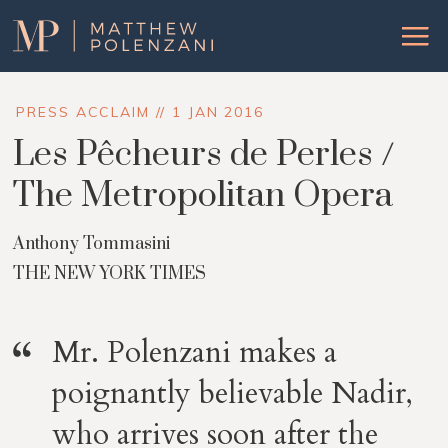
Matthew
Menu
Polenzani
PRESS ACCLAIM // 1 JAN 2016
Les Pêcheurs de Perles /
The Metropolitan Opera
Anthony Tommasini
THE NEW YORK TIMES
Mr. Polenzani makes a
poignantly believable Nadir,
who arrives soon after the