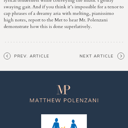
lyrical tenderness while conveying the music’s gently
swaying gait. And if you think it’s impossible for a tenor to
cap phrases of a dreamy aria with melting, pianissimo
high notes, report to the Met to hear Mr. Polenzani
demonstrate how this is done superlatively.
PREV. ARTICLE
NEXT ARTICLE
Matthew
Polenzani