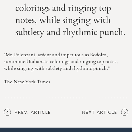
colorings and ringing top
notes, while singing with
subtlety and rhythmic punch.
“Mr. Polenzani, ardent and impetuous as Rodolfo,
summoned Italianate colorings and ringing top notes,
while singing with subtlety and rhythmic punch.”
The New York Times
PREV. ARTICLE
NEXT ARTICLE