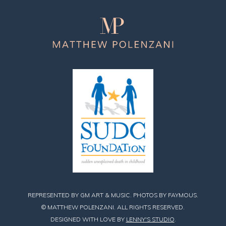
Matthew
Polenzani
REPRESENTED BY GM ART & MUSIC. PHOTOS BY FAYMOUS.
© MATTHEW POLENZANI. ALL RIGHTS RESERVED.
DESIGNED WITH LOVE BY
LENNY'S STUDIO
.