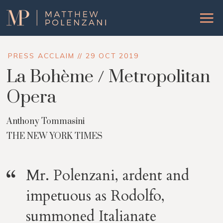
Matthew
Menu
Polenzani
PRESS ACCLAIM // 29 OCT 2019
La Bohème / Metropolitan
Opera
Anthony Tommasini
THE NEW YORK TIMES
Mr. Polenzani, ardent and
impetuous as Rodolfo,
summoned Italianate