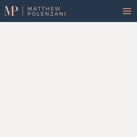
Matthew
Menu
Polenzani