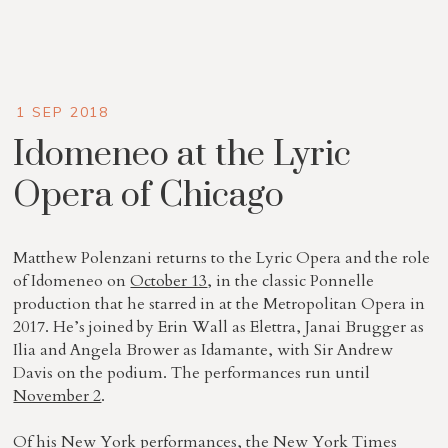
1 SEP 2018
Idomeneo at the Lyric
Opera of Chicago
Matthew Polenzani returns to the Lyric Opera and the role
of Idomeneo on
October 13
, in the classic Ponnelle
production that he starred in at the Metropolitan Opera in
2017. He’s joined by Erin Wall as Elettra, Janai Brugger as
Ilia and Angela Brower as Idamante, with Sir Andrew
Davis on the podium. The performances run until
November 2
.
Of his New York performances, the New York Times