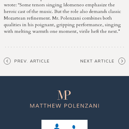
wrote: “Some tenors singing Idomeneo emphasize the
heroic cast of the music. But the role also demands classic
Mozartean refinement. Mr. Polenzani combines both
qualities in his poignant, gripping performance, singing
with melting warmth one moment, virile heft the next.”
PREV. ARTICLE
NEXT ARTICLE
Matthew
Polenzani