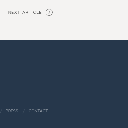
NEXT ARTICLE
PRESS
CONTACT