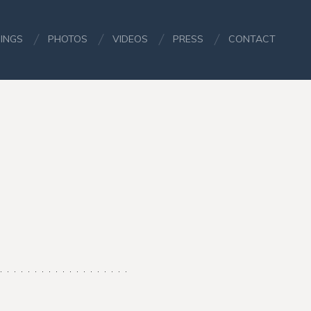
INGS
PHOTOS
VIDEOS
PRESS
CONTACT