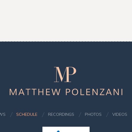
Matthew
Polenzani
WS
SCHEDULE
RECORDINGS
PHOTOS
VIDEOS