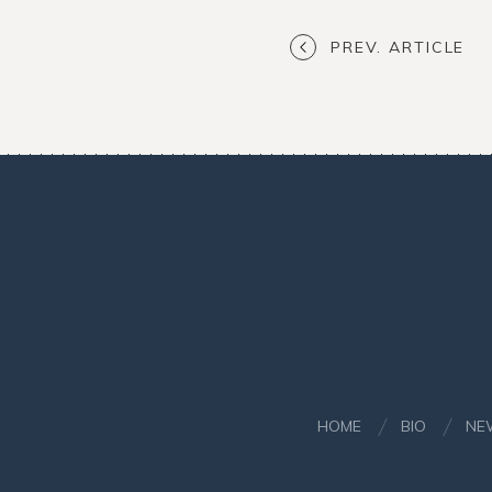
PREV. ARTICLE
HOME
BIO
NE