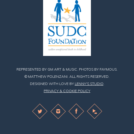
REPRESENTED BY GM ART & MUSIC. PHOTOS BY FAYMOUS.
© MATTHEW POLENZANI. ALL RIGHTS RESERVED.
DESIGNED WITH LOVE BY
LENNY'S STUDIO
.
PRIVACY & COOKIE POLICY
Find
Find
Find
Matthew
Matthew
Matthew
on
on
on
Twitter
Instagram
Facebook