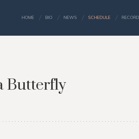
HOME
BIO
NEWS
SCHEDULE
RECORD
Butterfly