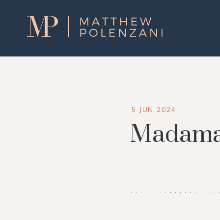
Matthew
Polenzani
5 JUN 2024
Madama 