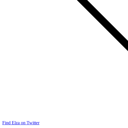
Find Elza on Twitter