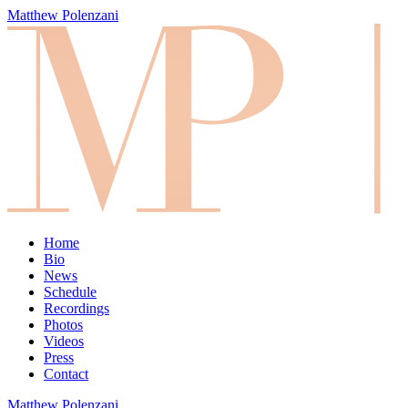
Matthew Polenzani
Home
Bio
News
Schedule
Recordings
Photos
Videos
Press
Contact
Matthew Polenzani