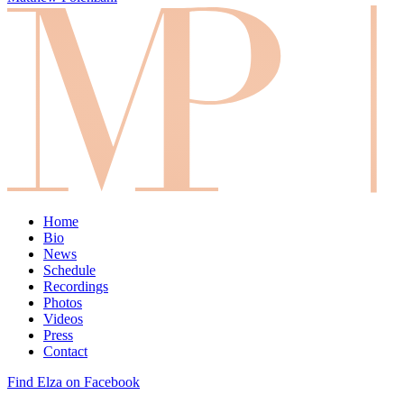
Home
Bio
News
Schedule
Recordings
Photos
Videos
Press
Contact
Find Elza on Facebook