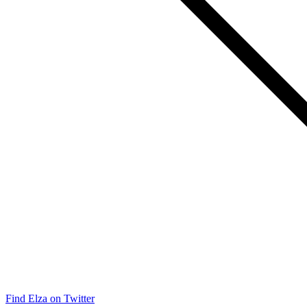
Find Elza on Twitter