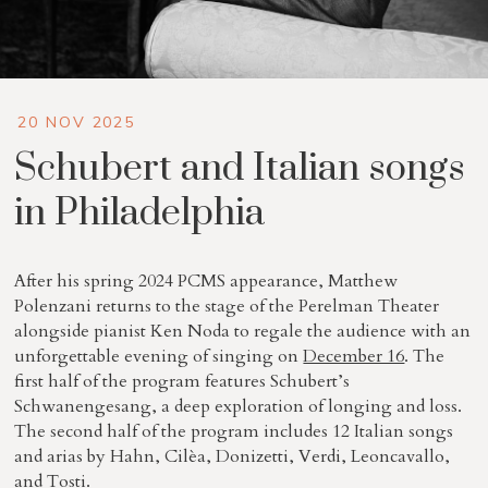
20 NOV 2025
Schubert and Italian songs
in Philadelphia
After his spring 2024 PCMS appearance, Matthew
Polenzani returns to the stage of the Perelman Theater
alongside pianist Ken Noda to regale the audience with an
unforgettable evening of singing on
December 16
. The
first half of the program features Schubert’s
Schwanengesang, a deep exploration of longing and loss.
The second half of the program includes 12 Italian songs
and arias by Hahn, Cilèa, Donizetti, Verdi, Leoncavallo,
and Tosti.