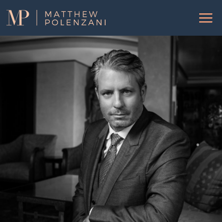
Matthew
Menu
Polenzani