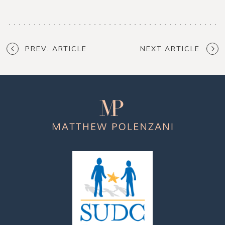
PREV. ARTICLE
NEXT ARTICLE
Matthew
Polenzani