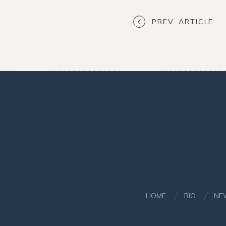
PREV. ARTICLE
HOME
BIO
NE