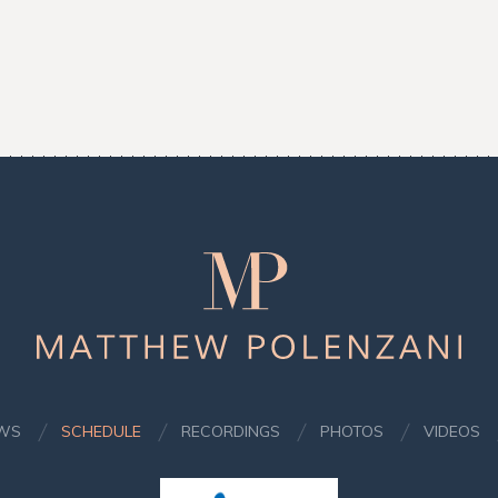
Matthew
Polenzani
WS
SCHEDULE
RECORDINGS
PHOTOS
VIDEOS