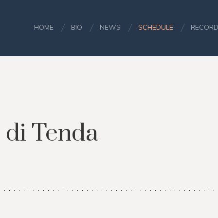
HOME
BIO
NEWS
SCHEDULE
RECORD
 di Tenda