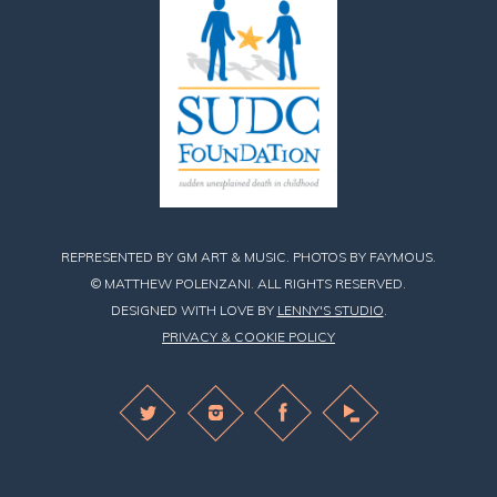
REPRESENTED BY GM ART & MUSIC. PHOTOS BY FAYMOUS.
© MATTHEW POLENZANI. ALL RIGHTS RESERVED.
DESIGNED WITH LOVE BY
LENNY'S STUDIO
.
PRIVACY & COOKIE POLICY
Find
Find
Find
Matthew
Matthew
Matthew
on
on
on
Twitter
Instagram
Facebook