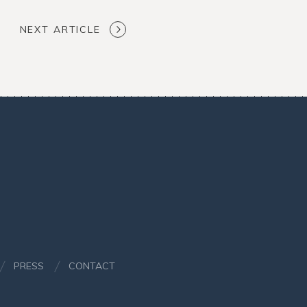
NEXT ARTICLE
PRESS
CONTACT