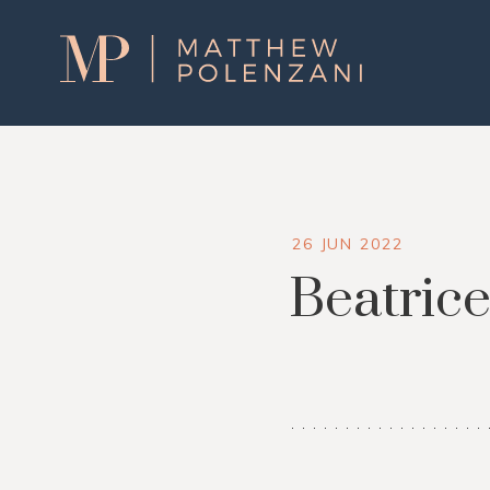
Matthew
Polenzani
26 JUN 2022
Beatrice