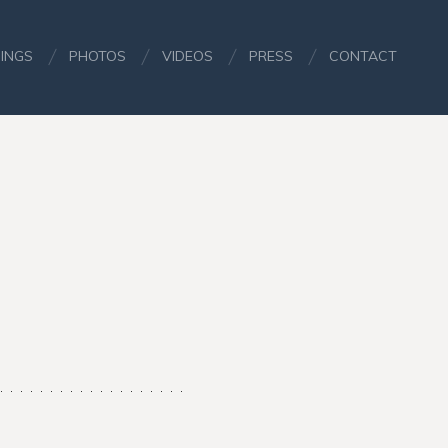
INGS
PHOTOS
VIDEOS
PRESS
CONTACT